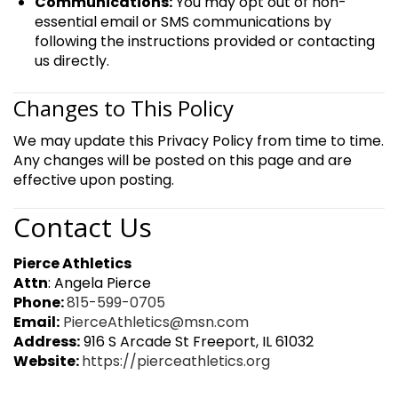
Communications:
You may opt out of non-
essential email or SMS communications by
following the instructions provided or contacting
us directly.
Changes to This Policy
We may update this Privacy Policy from time to time.
Any changes will be posted on this page and are
effective upon posting.
Contact Us
Pierce Athletics
Attn
: Angela Pierce
Phone:
815-599-0705
Email:
PierceAthletics@msn.com
Address:
916 S Arcade St Freeport, IL 61032
Website:
https://pierceathletics.org