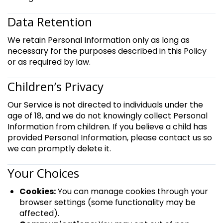
Data Retention
We retain Personal Information only as long as
necessary for the purposes described in this Policy
or as required by law.
Children’s Privacy
Our Service is not directed to individuals under the
age of 18, and we do not knowingly collect Personal
Information from children. If you believe a child has
provided Personal Information, please contact us so
we can promptly delete it.
Your Choices
Cookies:
You can manage cookies through your
browser settings (some functionality may be
affected).