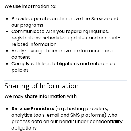
We use information to:
Provide, operate, and improve the Service and
our programs
Communicate with you regarding inquiries,
registrations, schedules, updates, and account-
related information
Analyze usage to improve performance and
content
Comply with legal obligations and enforce our
policies
Sharing of Information
We may share information with:
Service Providers
(e.g., hosting providers,
analytics tools, email and SMS platforms) who
process data on our behalf under confidentiality
obligations