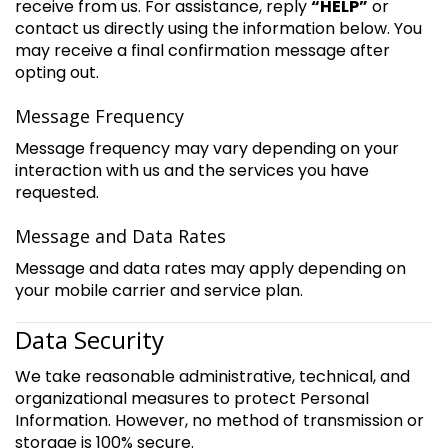
receive from us. For assistance, reply
“HELP”
or
contact us directly using the information below. You
may receive a final confirmation message after
opting out.
Message Frequency
Message frequency may vary depending on your
interaction with us and the services you have
requested.
Message and Data Rates
Message and data rates may apply depending on
your mobile carrier and service plan.
Data Security
We take reasonable administrative, technical, and
organizational measures to protect Personal
Information. However, no method of transmission or
storage is 100% secure.