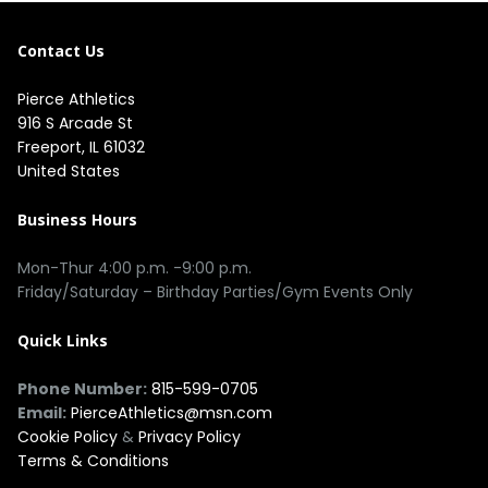
Contact Us
Pierce Athletics
916 S Arcade St
Freeport, IL 61032
United States
Business Hours
Mon-Thur 4:00 p.m. -9:00 p.m.
Friday/Saturday – Birthday Parties/Gym Events Only
Quick Links
Phone Number:
815-599-0705
Email:
PierceAthletics@msn.com
Cookie Policy
&
Privacy Policy
Terms & Conditions