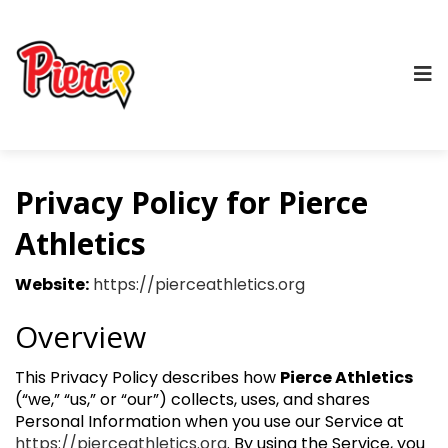
Privacy Policy for Pierce
Athletics
Website:
https://pierceathletics.org
Overview
This Privacy Policy describes how
Pierce Athletics
(“we,” “us,” or “our”) collects, uses, and shares
Personal Information when you use our Service at
https://pierceathletics.org
. By using the Service, you