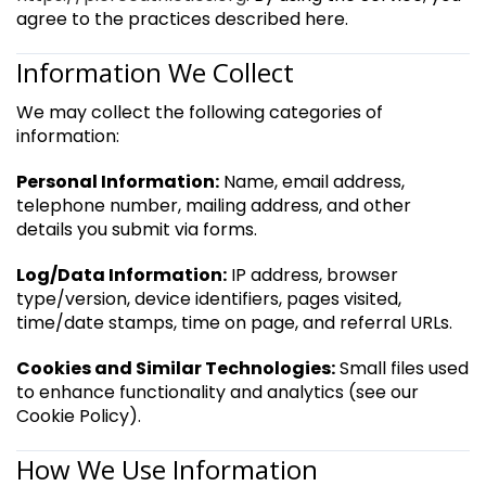
agree to the practices described here.
Information We Collect
We may collect the following categories of
information:
Personal Information:
Name, email address,
telephone number, mailing address, and other
details you submit via forms.
Log/Data Information:
IP address, browser
type/version, device identifiers, pages visited,
time/date stamps, time on page, and referral URLs.
Cookies and Similar Technologies:
Small files used
to enhance functionality and analytics (see our
Cookie Policy).
How We Use Information