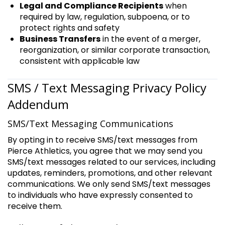
Legal and Compliance Recipients
when
required by law, regulation, subpoena, or to
protect rights and safety
Business Transfers
in the event of a merger,
reorganization, or similar corporate transaction,
consistent with applicable law
SMS / Text Messaging Privacy Policy
Addendum
SMS/Text Messaging Communications
By opting in to receive SMS/text messages from
Pierce Athletics, you agree that we may send you
SMS/text messages related to our services, including
updates, reminders, promotions, and other relevant
communications. We only send SMS/text messages
to individuals who have expressly consented to
receive them.