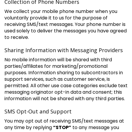
Collection of Phone Numbers
We collect your mobile phone number when you
voluntarily provide it to us for the purpose of
receiving SMS/text messages. Your phone number is
used solely to deliver the messages you have agreed
to receive.
Sharing Information with Messaging Providers
No mobile information will be shared with third
parties/affiliates for marketing/promotional
purposes. Information sharing to subcontractors in
support services, such as customer service, is
permitted. All other use case categories exclude text
messaging originator opt-in data and consent; this
information will not be shared with any third parties.
SMS Opt-Out and Support
You may opt out of receiving SMS/text messages at
any time by replying
“STOP”
to any message you