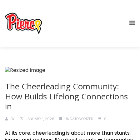
The Cheerleading Community:
How Builds Lifelong Connections
in
BY
JANUARY 1, 2026
UNCATEGORIZED
0
At its core, cheerleading is about more than stunts,
jumps, and routines. It’s about people — teammates,