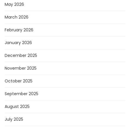
May 2026
March 2026
February 2026
January 2026
December 2025
November 2025
October 2025
September 2025
August 2025
July 2025