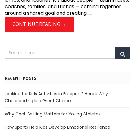
coaches, families, and friends — coming together
around a shared goal and creating......
CONTINUE READING →
RECENT POSTS
Looking for Kids Activities in Freeport? Here’s Why
Cheerleading Is a Great Choice
Why Goal-Setting Matters for Young Athletes
How Sports Help Kids Develop Emotional Resilience