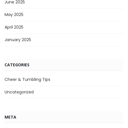
June 2025
May 2025
April 2025
January 2025
CATEGORIES
Cheer & Tumbling Tips
Uncategorized
META