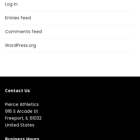
Log in
Entries feed
Comments feed
WordPress.org
Contact Us
Pierce Athletics
916 S Arcade St
Freeport, IL 61032
United States
Business Hours