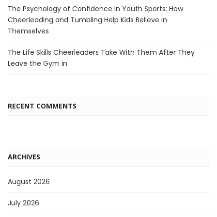
The Psychology of Confidence in Youth Sports: How
Cheerleading and Tumbling Help Kids Believe in
Themselves
The Life Skills Cheerleaders Take With Them After They
Leave the Gym in
RECENT COMMENTS
ARCHIVES
August 2026
July 2026