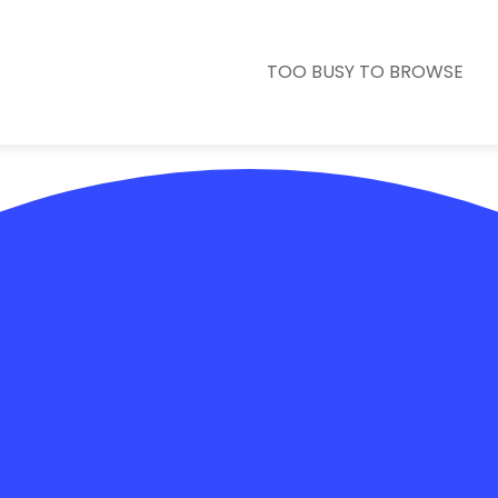
TOO BUSY TO BROWSE