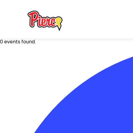
0 events found.