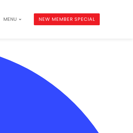
MENU
NEW MEMBER SPECIAL