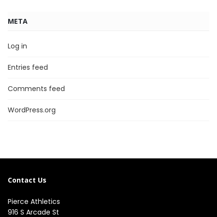
META
Log in
Entries feed
Comments feed
WordPress.org
Contact Us
Pierce Athletics
916 S Arcade St