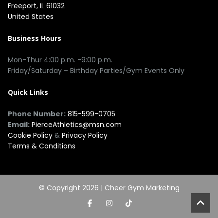
Freeport, IL 61032
United States
Business Hours
Mon-Thur 4:00 p.m. -9:00 p.m.
Friday/Saturday – Birthday Parties/Gym Events Only
Quick Links
Phone Number:
815-599-0705
Email:
PierceAthletics@msn.com
Cookie Policy
&
Privacy Policy
Terms & Conditions
© Copyright 2026 |
Cheer Gym Marketing