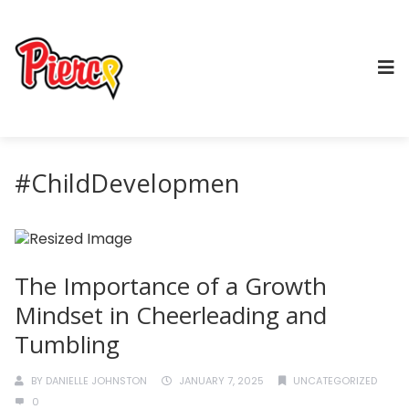
#ChildDevelopmen
The Importance of a Growth
Mindset in Cheerleading and
Tumbling
BY
DANIELLE JOHNSTON
JANUARY 7, 2025
UNCATEGORIZED
0