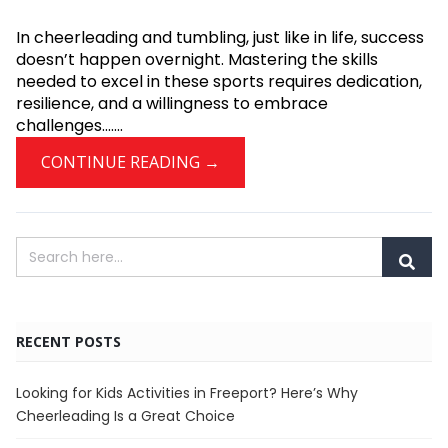
In cheerleading and tumbling, just like in life, success
doesn’t happen overnight. Mastering the skills
needed to excel in these sports requires dedication,
resilience, and a willingness to embrace
challenges.......
CONTINUE READING →
RECENT POSTS
Looking for Kids Activities in Freeport? Here’s Why
Cheerleading Is a Great Choice