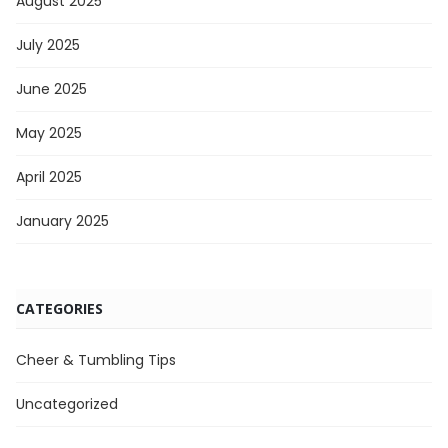
August 2025
July 2025
June 2025
May 2025
April 2025
January 2025
CATEGORIES
Cheer & Tumbling Tips
Uncategorized