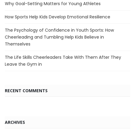
Why Goal-Setting Matters for Young Athletes
How Sports Help Kids Develop Emotional Resilience
The Psychology of Confidence in Youth Sports: How
Cheerleading and Tumbling Help Kids Believe in
Themselves
The Life Skills Cheerleaders Take With Them After They
Leave the Gym in
RECENT COMMENTS
ARCHIVES