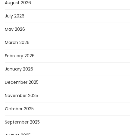
August 2026
July 2026
May 2026
March 2026
February 2026
January 2026
December 2025
November 2025
October 2025
September 2025