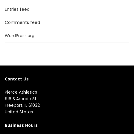
Entries feed
Comments feed
WordPress.org
Contact Us
Pierce Athletics
916 S Arcade St
Freeport, IL 61032
United States
Business Hours