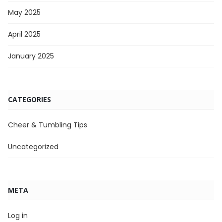
May 2025
April 2025
January 2025
CATEGORIES
Cheer & Tumbling Tips
Uncategorized
META
Log in