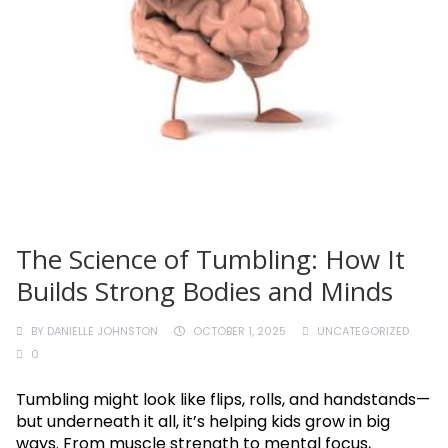
The Science of Tumbling: How It
Builds Strong Bodies and Minds
BY
DANIELLE JOHNSTON
OCTOBER 1, 2025
UNCATEGORIZED
0
Tumbling might look like flips, rolls, and handstands—
but underneath it all, it’s helping kids grow in big
ways. From muscle strength to mental focus,