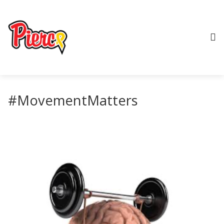
#MovementMatters