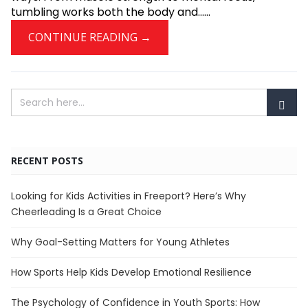
tumbling works both the body and......
CONTINUE READING →
RECENT POSTS
Looking for Kids Activities in Freeport? Here’s Why
Cheerleading Is a Great Choice
Why Goal-Setting Matters for Young Athletes
How Sports Help Kids Develop Emotional Resilience
The Psychology of Confidence in Youth Sports: How