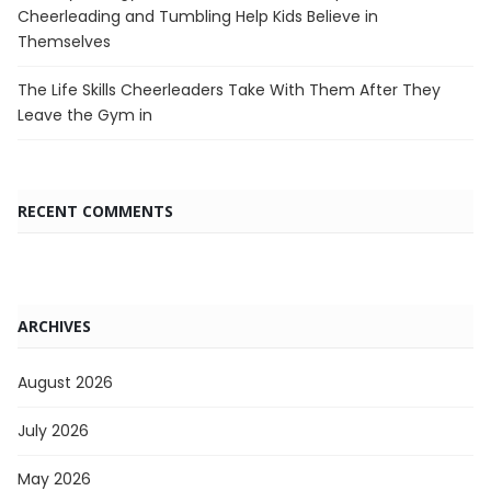
Cheerleading and Tumbling Help Kids Believe in
Themselves
The Life Skills Cheerleaders Take With Them After They
Leave the Gym in
RECENT COMMENTS
ARCHIVES
August 2026
July 2026
May 2026