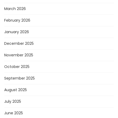
March 2026
February 2026
January 2026
December 2025
November 2025
October 2025
September 2025
August 2025
July 2025
June 2025