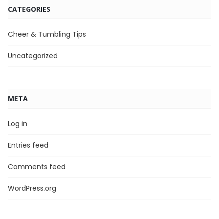
CATEGORIES
Cheer & Tumbling Tips
Uncategorized
META
Log in
Entries feed
Comments feed
WordPress.org