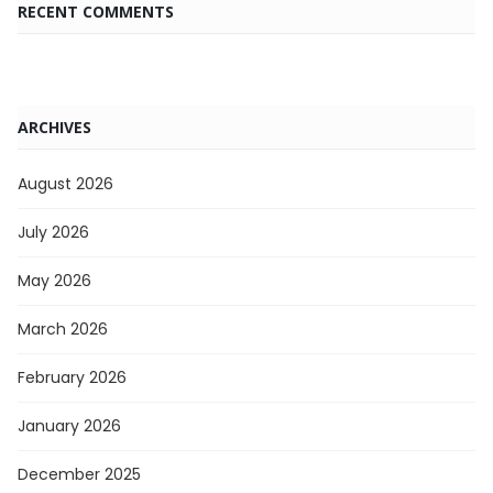
RECENT COMMENTS
ARCHIVES
August 2026
July 2026
May 2026
March 2026
February 2026
January 2026
December 2025