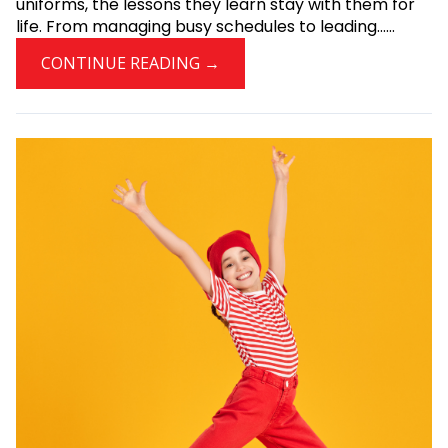
uniforms, the lessons they learn stay with them for
life. From managing busy schedules to leading......
CONTINUE READING →