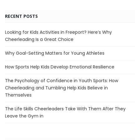
RECENT POSTS
Looking for Kids Activities in Freeport? Here’s Why
Cheerleading Is a Great Choice
Why Goal-Setting Matters for Young Athletes
How Sports Help Kids Develop Emotional Resilience
The Psychology of Confidence in Youth Sports: How
Cheerleading and Tumbling Help Kids Believe in
Themselves
The Life Skills Cheerleaders Take With Them After They
Leave the Gym in