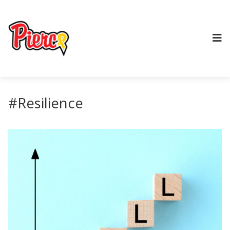
#Resilience