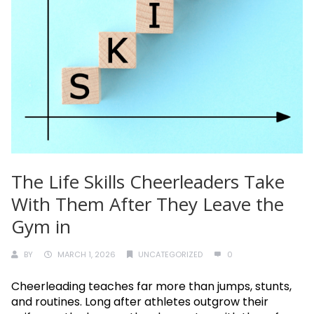
The Life Skills Cheerleaders Take
With Them After They Leave the
Gym in
BY
MARCH 1, 2026
UNCATEGORIZED
0
Cheerleading teaches far more than jumps, stunts,
and routines. Long after athletes outgrow their