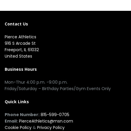
Contact Us
Pierce Athletics
916 S Arcade St
Freeport, IL 61032
United States
Business Hours
Mon-Thur 4:00 p.m. -9:00 p.m.
Friday/Saturday – Birthday Parties/Gym Events Only
Quick Links
Phone Number:
815-599-0705
Email:
PierceAthletics@msn.com
Cookie Policy
&
Privacy Policy