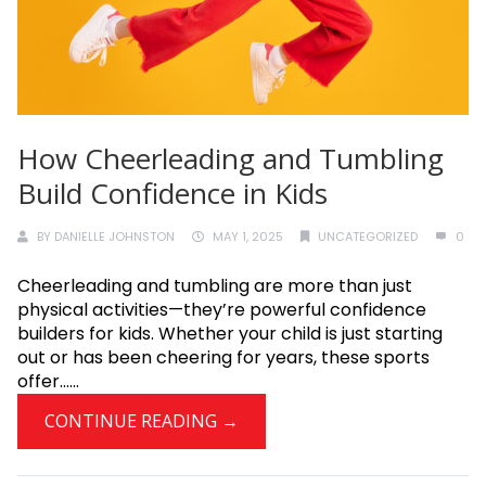
How Cheerleading and Tumbling
Build Confidence in Kids
BY
DANIELLE JOHNSTON
MAY 1, 2025
UNCATEGORIZED
0
Cheerleading and tumbling are more than just
physical activities—they’re powerful confidence
builders for kids. Whether your child is just starting
out or has been cheering for years, these sports
offer......
CONTINUE READING →