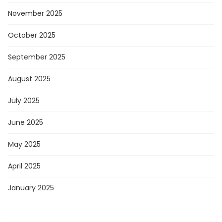
November 2025
October 2025
September 2025
August 2025
July 2025
June 2025
May 2025
April 2025
January 2025