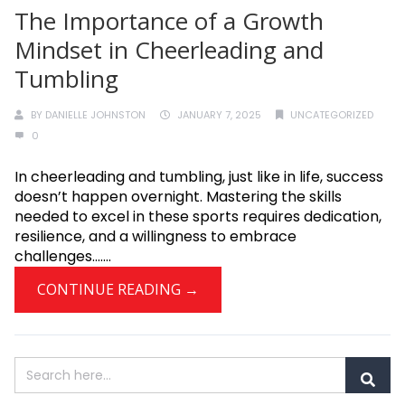
The Importance of a Growth
Mindset in Cheerleading and
Tumbling
BY
DANIELLE JOHNSTON
JANUARY 7, 2025
UNCATEGORIZED
0
In cheerleading and tumbling, just like in life, success
doesn’t happen overnight. Mastering the skills
needed to excel in these sports requires dedication,
resilience, and a willingness to embrace
challenges.......
CONTINUE READING →