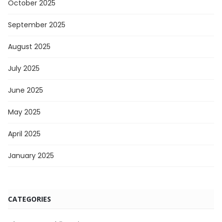
October 2025
September 2025
August 2025
July 2025
June 2025
May 2025
April 2025
January 2025
CATEGORIES