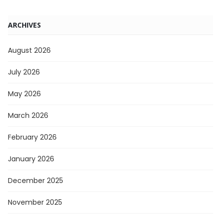
ARCHIVES
August 2026
July 2026
May 2026
March 2026
February 2026
January 2026
December 2025
November 2025