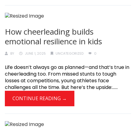
How cheerleading builds
emotional resilience in kids
BY
JUNE 1, 2025
UNCATEGORIZED
0
Life doesn’t always go as planned—and that’s true in
cheerleading too. From missed stunts to tough
losses at competitions, young athletes face
challenges all the time. But here’s the upside:......
CONTINUE READING →