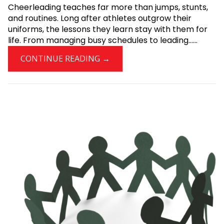
Cheerleading teaches far more than jumps, stunts,
and routines. Long after athletes outgrow their
uniforms, the lessons they learn stay with them for
life. From managing busy schedules to leading......
CONTINUE READING →