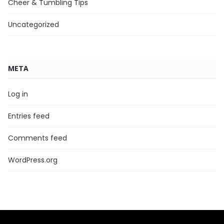
Cheer & Tumbling Tips
Uncategorized
META
Log in
Entries feed
Comments feed
WordPress.org