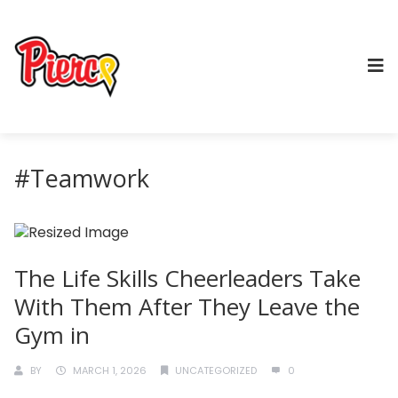
#Teamwork
The Life Skills Cheerleaders Take
With Them After They Leave the
Gym in
BY
MARCH 1, 2026
UNCATEGORIZED
0