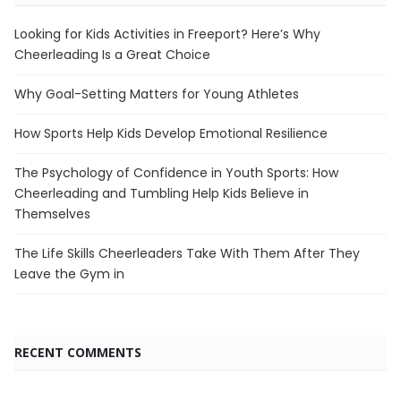
Looking for Kids Activities in Freeport? Here’s Why
Cheerleading Is a Great Choice
Why Goal-Setting Matters for Young Athletes
How Sports Help Kids Develop Emotional Resilience
The Psychology of Confidence in Youth Sports: How
Cheerleading and Tumbling Help Kids Believe in
Themselves
The Life Skills Cheerleaders Take With Them After They
Leave the Gym in
RECENT COMMENTS