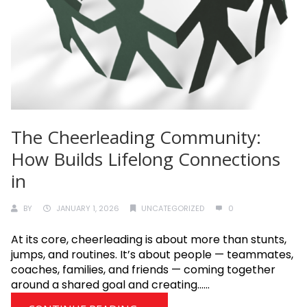
The Cheerleading Community:
How Builds Lifelong Connections
in
BY
JANUARY 1, 2026
UNCATEGORIZED
0
At its core, cheerleading is about more than stunts,
jumps, and routines. It’s about people — teammates,
coaches, families, and friends — coming together
around a shared goal and creating......