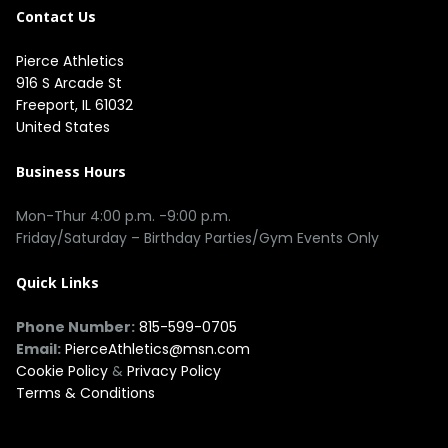
Contact Us
Pierce Athletics
916 S Arcade St
Freeport, IL 61032
United States
Business Hours
Mon-Thur 4:00 p.m. -9:00 p.m.
Friday/Saturday – Birthday Parties/Gym Events Only
Quick Links
Phone Number:
815-599-0705
Email:
PierceAthletics@msn.com
Cookie Policy
&
Privacy Policy
Terms & Conditions