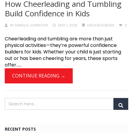
How Cheerleading and Tumbling
Build Confidence in Kids
BY
DANIELLE JOHNSTON
MAY 1, 2025
UNCATEGORIZED
0
Cheerleading and tumbling are more than just
physical activities—they’re powerful confidence
builders for kids. Whether your child is just starting
out or has been cheering for years, these sports
offer......
CONTINUE READING →
RECENT POSTS