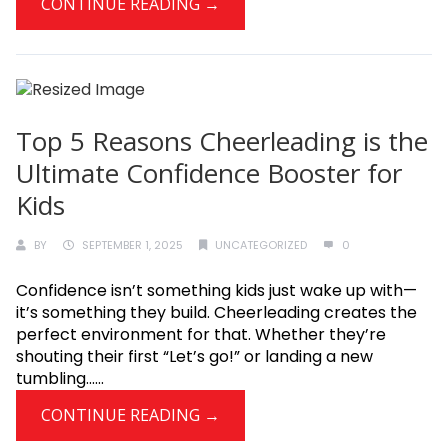
CONTINUE READING →
Top 5 Reasons Cheerleading is the
Ultimate Confidence Booster for
Kids
BY
SEPTEMBER 1, 2025
UNCATEGORIZED
0
Confidence isn’t something kids just wake up with—
it’s something they build. Cheerleading creates the
perfect environment for that. Whether they’re
shouting their first “Let’s go!” or landing a new
tumbling......
CONTINUE READING →