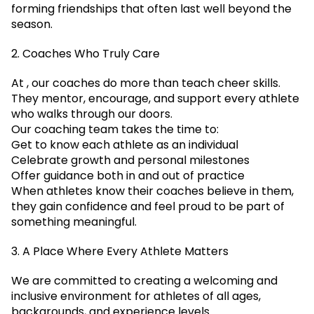
forming friendships that often last well beyond the
season.
2. Coaches Who Truly Care
At , our coaches do more than teach cheer skills.
They mentor, encourage, and support every athlete
who walks through our doors.
Our coaching team takes the time to:
Get to know each athlete as an individual
Celebrate growth and personal milestones
Offer guidance both in and out of practice
When athletes know their coaches believe in them,
they gain confidence and feel proud to be part of
something meaningful.
3. A Place Where Every Athlete Matters
We are committed to creating a welcoming and
inclusive environment for athletes of all ages,
backgrounds, and experience levels.