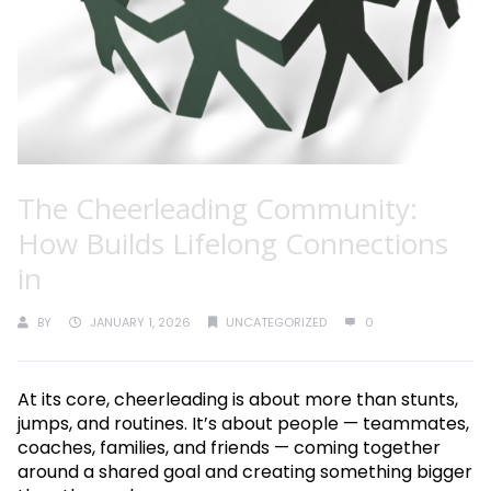
The Cheerleading Community:
How Builds Lifelong Connections
in
BY
JANUARY 1, 2026
UNCATEGORIZED
0
At its core, cheerleading is about more than stunts,
jumps, and routines. It’s about people — teammates,
coaches, families, and friends — coming together
around a shared goal and creating something bigger