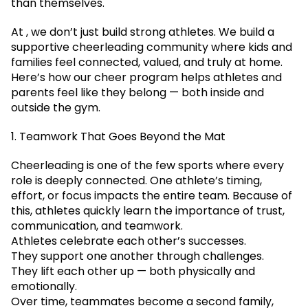
than themselves.
At , we don’t just build strong athletes. We build a
supportive cheerleading community where kids and
families feel connected, valued, and truly at home.
Here’s how our cheer program helps athletes and
parents feel like they belong — both inside and
outside the gym.
1. Teamwork That Goes Beyond the Mat
Cheerleading is one of the few sports where every
role is deeply connected. One athlete’s timing,
effort, or focus impacts the entire team. Because of
this, athletes quickly learn the importance of trust,
communication, and teamwork.
Athletes celebrate each other’s successes.
They support one another through challenges.
They lift each other up — both physically and
emotionally.
Over time, teammates become a second family,