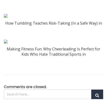
How Tumbling Teaches Risk-Taking (In a Safe Way) in
Making Fitness Fun: Why Cheerleading Is Perfect for
Kids Who Hate Traditional Sports in
Comments are closed.