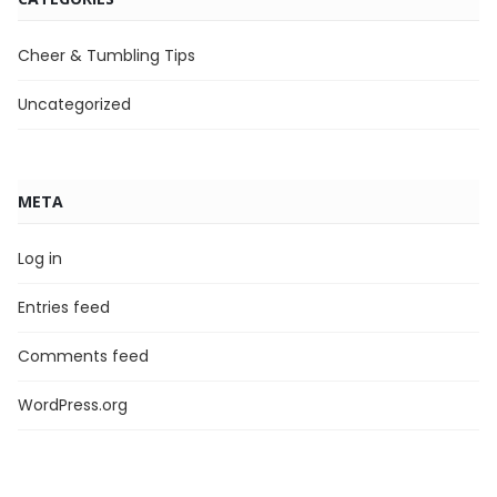
Cheer & Tumbling Tips
Uncategorized
META
Log in
Entries feed
Comments feed
WordPress.org