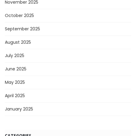
November 2025
October 2025
September 2025
August 2025
July 2025
June 2025
May 2025
April 2025
January 2025
CATEGORIES