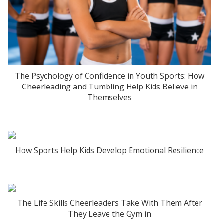
The Psychology of Confidence in Youth Sports: How
Cheerleading and Tumbling Help Kids Believe in
Themselves
How Sports Help Kids Develop Emotional Resilience
The Life Skills Cheerleaders Take With Them After
They Leave the Gym in