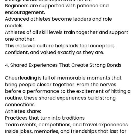
Beginners are supported with patience and
encouragement.
Advanced athletes become leaders and role
models.
Athletes of all skill levels train together and support
one another.
This inclusive culture helps kids feel accepted,
confident, and valued exactly as they are.
4. Shared Experiences That Create Strong Bonds
Cheerleading is full of memorable moments that
bring people closer together. From the nerves
before a performance to the excitement of hitting a
routine, these shared experiences build strong
connections.
Athletes share:
Practices that turn into traditions
Team events, competitions, and travel experiences
Inside jokes, memories, and friendships that last for