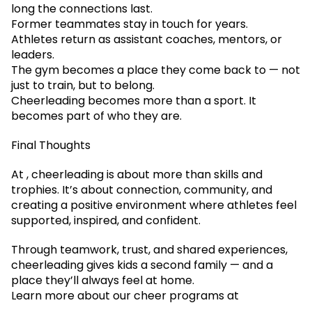
long the connections last.
Former teammates stay in touch for years.
Athletes return as assistant coaches, mentors, or
leaders.
The gym becomes a place they come back to — not
just to train, but to belong.
Cheerleading becomes more than a sport. It
becomes part of who they are.
Final Thoughts
At , cheerleading is about more than skills and
trophies. It’s about connection, community, and
creating a positive environment where athletes feel
supported, inspired, and confident.
Through teamwork, trust, and shared experiences,
cheerleading gives kids a second family — and a
place they’ll always feel at home.
Learn more about our cheer programs at