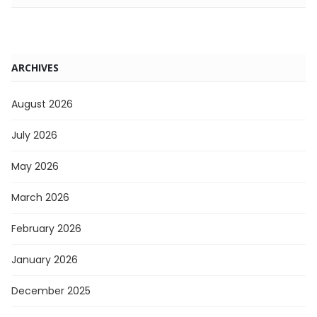
ARCHIVES
August 2026
July 2026
May 2026
March 2026
February 2026
January 2026
December 2025