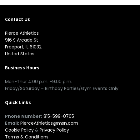
Contact Us
Pierce Athletics
916 S Arcade St
Freeport, IL 61032
United States
Business Hours
Mon-Thur 4:00 p.m. -9:00 p.m.
Friday/Saturday – Birthday Parties/Gym Events Only
Quick Links
Phone Number:
815-599-0705
Email:
PierceAthletics@msn.com
Cookie Policy
&
Privacy Policy
Terms & Conditions