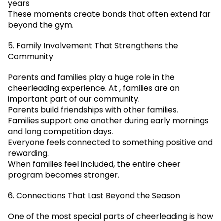
years
These moments create bonds that often extend far
beyond the gym.
5. Family Involvement That Strengthens the
Community
Parents and families play a huge role in the
cheerleading experience. At , families are an
important part of our community.
Parents build friendships with other families.
Families support one another during early mornings
and long competition days.
Everyone feels connected to something positive and
rewarding.
When families feel included, the entire cheer
program becomes stronger.
6. Connections That Last Beyond the Season
One of the most special parts of cheerleading is how