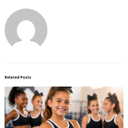
Related Posts