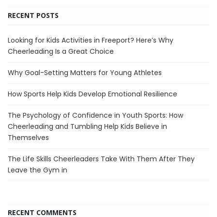
RECENT POSTS
Looking for Kids Activities in Freeport? Here’s Why
Cheerleading Is a Great Choice
Why Goal-Setting Matters for Young Athletes
How Sports Help Kids Develop Emotional Resilience
The Psychology of Confidence in Youth Sports: How
Cheerleading and Tumbling Help Kids Believe in
Themselves
The Life Skills Cheerleaders Take With Them After They
Leave the Gym in
RECENT COMMENTS