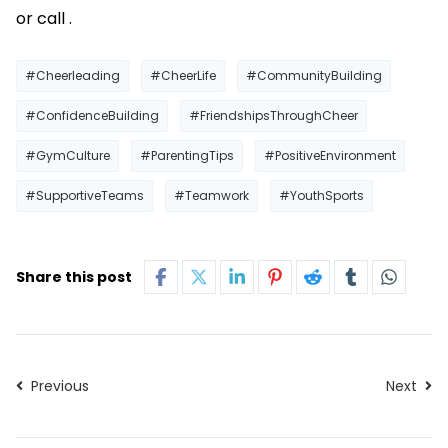
or call .
#Cheerleading
#CheerLife
#CommunityBuilding
#ConfidenceBuilding
#FriendshipsThroughCheer
#GymCulture
#ParentingTips
#PositiveEnvironment
#SupportiveTeams
#Teamwork
#YouthSports
Share this post
Previous
Next