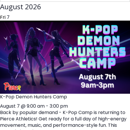
August 2026
Fri
7
K-Pop Demon Hunters Camp
August 7 @ 9:00 am
-
3:00 pm
Back by popular demand - K-Pop Camp is returning to
Pierce Athletics! Get ready for a full day of high-energy
movement, music, and performance-style fun. This