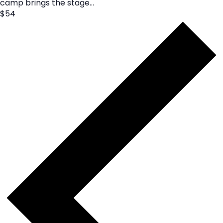
camp brings the stage...
$54