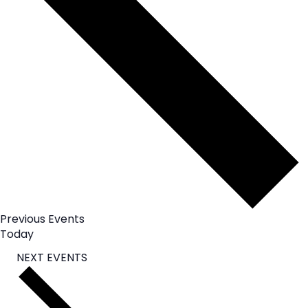
Previous
Events
Today
NEXT
EVENTS