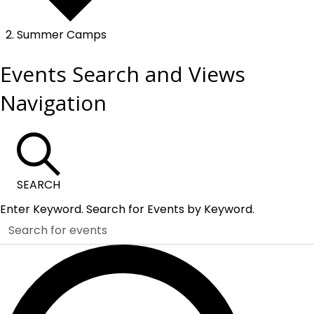
Summer Camps
Events
Events Search and Views
Navigation
SEARCH
Enter Keyword. Search for Events by Keyword.