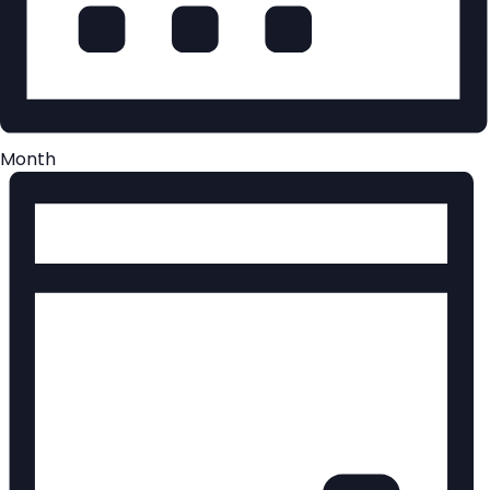
Month