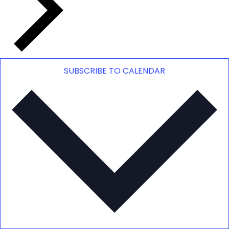
SUBSCRIBE TO CALENDAR