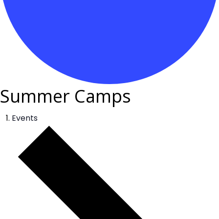
Summer Camps
Events