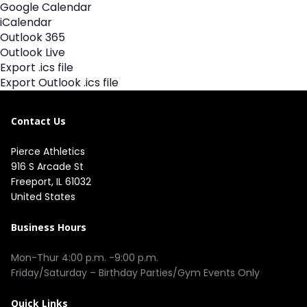
Google Calendar
iCalendar
Outlook 365
Outlook Live
Export .ics file
Export Outlook .ics file
Contact Us
Pierce Athletics
916 S Arcade St
Freeport, IL 61032
United States
Business Hours
Mon-Thur 4:00 p.m. -9:00 p.m.
Friday/Saturday – Birthday Parties/Gym Events Only
Quick Links