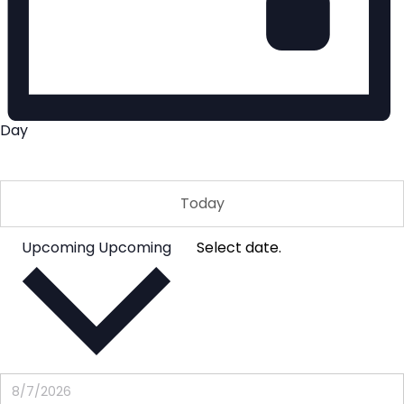
Day
Today
Upcoming
Upcoming
Select date.