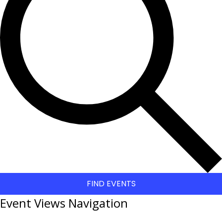
FIND EVENTS
Event Views Navigation