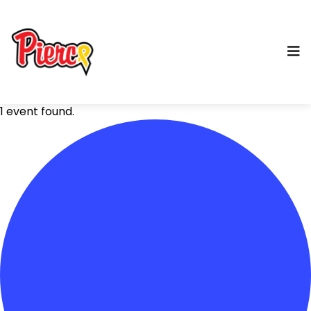
1 event found.