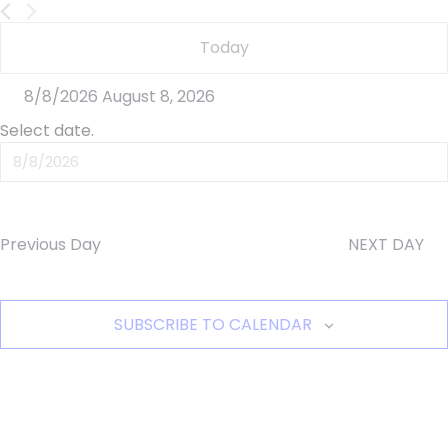
8,
Today
2026
8/8/2026
August 8, 2026
Select date.
Previous Day
NEXT DAY
SUBSCRIBE TO CALENDAR