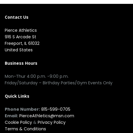
Contact Us
Pierce Athletics
916 S Arcade St
Freeport, IL 61032
United States
Business Hours
Mon-Thur 4:00 p.m. -9:00 p.m.
Friday/Saturday – Birthday Parties/Gym Events Only
Quick Links
Phone Number:
815-599-0705
Email:
PierceAthletics@msn.com
Cookie Policy
&
Privacy Policy
Terms & Conditions