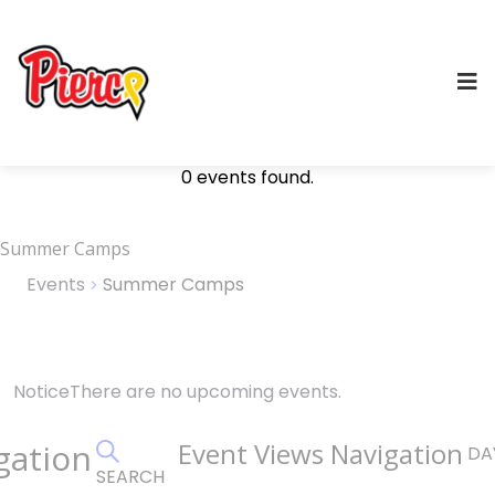
0 events found.
Summer Camps
Events
Summer Camps
Events
Notice
There are no upcoming events.
for
gation
Event Views Navigation
DA
August
SEARCH